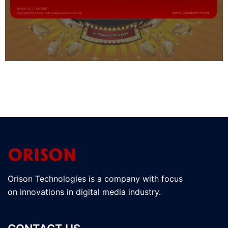
Orison Technologies is a company with focus
on innovations in digital media industry.