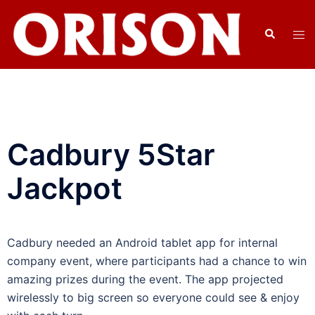
Cadbury 5Star
Jackpot
Cadbury needed an Android tablet app for internal
company event, where participants had a chance to win
amazing prizes during the event. The app projected
wirelessly to big screen so everyone could see & enjoy