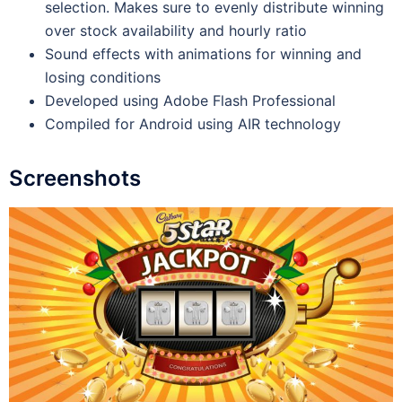
selection. Makes sure to evenly distribute winning
over stock availability and hourly ratio
Sound effects with animations for winning and
losing conditions
Developed using Adobe Flash Professional
Compiled for Android using AIR technology
Screenshots