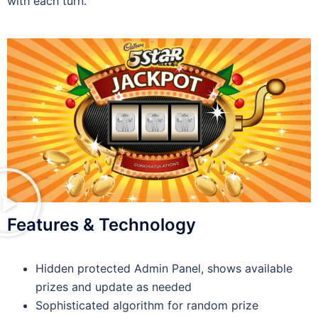
with each turn.
Features & Technology
Hidden protected Admin Panel, shows available
prizes and update as needed
Sophisticated algorithm for random prize