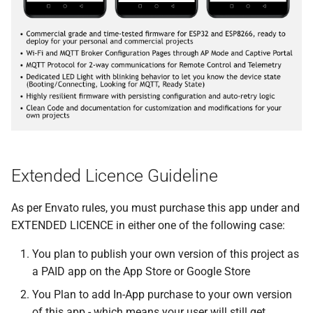
Extended Licence Guideline
As per Envato rules, you must purchase this app under and
EXTENDED LICENCE in either one of the following case:
You plan to publish your own version of this project as
a PAID app on the App Store or Google Store
You Plan to add In-App purchase to your own version
of this app - which means your user will still get