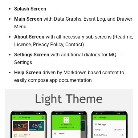
Splash Screen
Main Screen
with Data Graphs, Event Log, and Drawer
Menu
About Screen
with all necessary sub screens (Readme,
License, Privacy Policy, Contact)
Settings Screen
with additional dialogs for MQTT
Settings
Help Screen
driven by Markdown based content to
easily compose app documentation