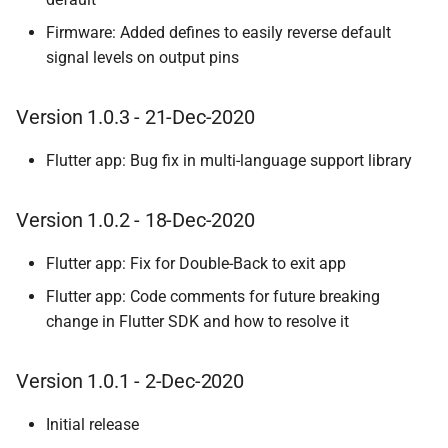
Firmware: Added defines to easily reverse default
signal levels on output pins
Version 1.0.3 - 21-Dec-2020
Flutter app: Bug fix in multi-language support library
Version 1.0.2 - 18-Dec-2020
Flutter app: Fix for Double-Back to exit app
Flutter app: Code comments for future breaking
change in Flutter SDK and how to resolve it
Version 1.0.1 - 2-Dec-2020
Initial release