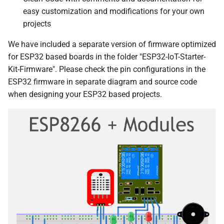
easy customization and modifications for your own
projects
We have included a separate version of firmware optimized
for ESP32 based boards in the folder "ESP32-IoT-Starter-
Kit-Firmware". Please check the pin configurations in the
ESP32 firmware in separate diagram and source code
when designing your ESP32 based projects.