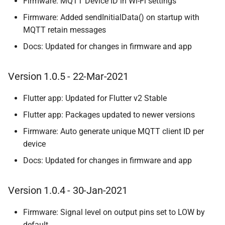
Firmware: MQTT Device ID in Wi-Fi settings
Firmware: Added sendInitialData() on startup with
MQTT retain messages
Docs: Updated for changes in firmware and app
Version 1.0.5 - 22-Mar-2021
Flutter app: Updated for Flutter v2 Stable
Flutter app: Packages updated to newer versions
Firmware: Auto generate unique MQTT client ID per
device
Docs: Updated for changes in firmware and app
Version 1.0.4 - 30-Jan-2021
Firmware: Signal level on output pins set to LOW by
default