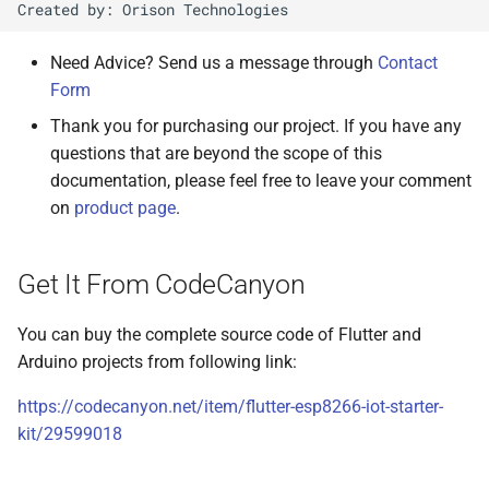
Changelog & Update History
Need Advice? Send us a message through
Contact
Version 2.0.1 - 29-Jul-2021
Form
Thank you for purchasing our project. If you have any
Version 1.0.5 - 22-Mar-2021
questions that are beyond the scope of this
documentation, please feel free to leave your comment
Version 1.0.4 - 30-Jan-2021
on
product page
.
Version 1.0.3 - 21-Dec-2020
Get It From CodeCanyon
Version 1.0.2 - 18-Dec-2020
You can buy the complete source code of Flutter and
Version 1.0.1 - 2-Dec-2020
Arduino projects from following link:
https://codecanyon.net/item/flutter-esp8266-iot-starter-
kit/29599018