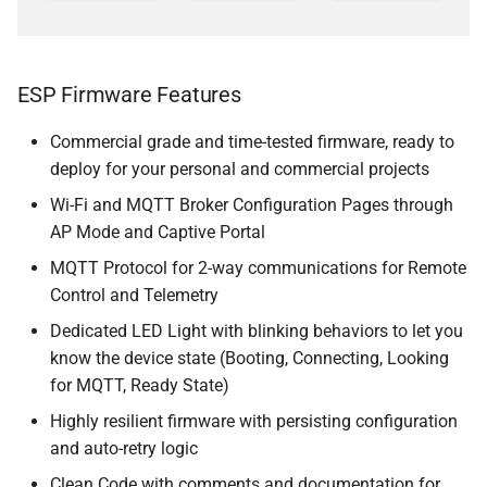
ESP Firmware Features
Commercial grade and time-tested firmware, ready to
deploy for your personal and commercial projects
Wi-Fi and MQTT Broker Configuration Pages through
AP Mode and Captive Portal
MQTT Protocol for 2-way communications for Remote
Control and Telemetry
Dedicated LED Light with blinking behaviors to let you
know the device state (Booting, Connecting, Looking
for MQTT, Ready State)
Highly resilient firmware with persisting configuration
and auto-retry logic
Clean Code with comments and documentation for