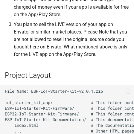
charged of money even if your app is available for free
on the App/Play Store.
You plan to sell the LIVE version of your app on
Envato, or similar market-places. Please Note that you
are not allowed to resell the original source code you
bought here on Envato. What mentioned above is only
for the LIVE app on the App/Play Store.
Project Layout
File Name: ESP-IoT-Starter-Kit-v2.0.1.zip

iot_starter_kit_app/                # This folder cont
ESP-IoT-Starter-Kit-Firmware/       # This folder cont
ESP32-IoT-Starter-Kit-Firmware/     # This folder cont
ESP-IoT-Starter-Kit-Documentation/  # This documentati
    index.html                      # The documentatio