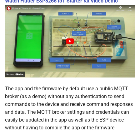
Watch Flutter ESP8266 IoT Starter Kit Video Demo
The app and the firmware by default use a public MQTT
broker (as a demo) without any authentication to send
commands to the device and receive command responses
and data. The MQTT broker settings and credentials can
easily be updated in the app as well as the ESP device
without having to compile the app or the firmware.