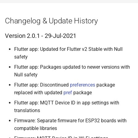
Changelog & Update History
Version 2.0.1 - 29-Jul-2021
Flutter app: Updated for Flutter v2 Stable with Null
safety
Flutter app: Packages updated to newer versions with
Null safety
Flutter app: Discontinued
preferences
package
replaced with updated
pref
package
Flutter app: MQTT Device ID in app settings with
translations
Firmware: Separate firmware for ESP32 boards with
compatible libraries