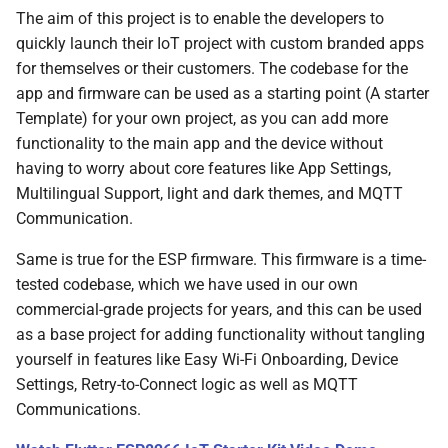
The aim of this project is to enable the developers to
quickly launch their IoT project with custom branded apps
for themselves or their customers. The codebase for the
app and firmware can be used as a starting point (A starter
Template) for your own project, as you can add more
functionality to the main app and the device without
having to worry about core features like App Settings,
Multilingual Support, light and dark themes, and MQTT
Communication.
Same is true for the ESP firmware. This firmware is a time-
tested codebase, which we have used in our own
commercial-grade projects for years, and this can be used
as a base project for adding functionality without tangling
yourself in features like Easy Wi-Fi Onboarding, Device
Settings, Retry-to-Connect logic as well as MQTT
Communications.