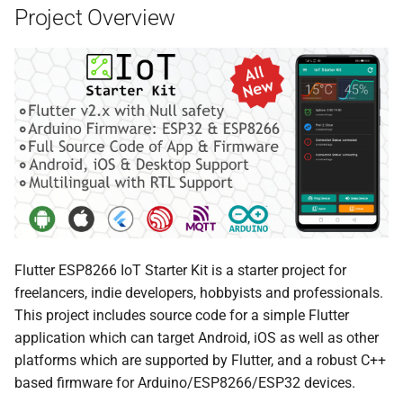
Project Overview
Flutter ESP8266 IoT Starter Kit is a starter project for
freelancers, indie developers, hobbyists and professionals.
This project includes source code for a simple Flutter
application which can target Android, iOS as well as other
platforms which are supported by Flutter, and a robust C++
based firmware for Arduino/ESP8266/ESP32 devices.