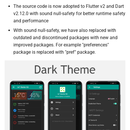
The source code is now adopted to Flutter v2 and Dart
v2.12.0 with sound null-safety for better runtime safety
and performance
With sound null-safety, we have also replaced with
outdated and discontinued packages with new and
improved packages. For example "preferences"
package is replaced with "pref" package.