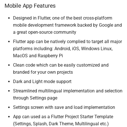
Mobile App Features
Designed in Flutter, one of the best cross-platform
mobile development framework backed by Google and
a great open-source community
Flutter app can be natively complied to target all major
platforms including: Android, iOS, Windows Linux,
MacOS and Raspberry Pi
Clean code which can be easily customized and
branded for your own projects
Dark and Light mode support
Streamlined multilingual implementation and selection
through Settings page
Settings screen with save and load implementation
App can used as a Flutter Project Starter Template
(Settings, Splash, Dark Theme, Multilingual etc.)