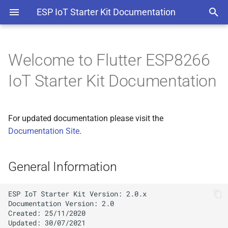
ESP IoT Starter Kit Documentation
Welcome to Flutter ESP8266
General Information
IoT Starter Kit Documentation
Get It From CodeCanyon
For updated documentation please visit the
Project Overview
Documentation Site
.
Mobile App Features
General Information
ESP Firmware Features
Extended Licence Guideline
ESP IoT Starter Kit Version: 2.0.x

Documentation Version: 2.0

Created: 25/11/2020

Project Layout
Updated: 30/07/2021
