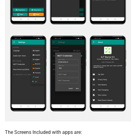
The Screens Included with apps are: